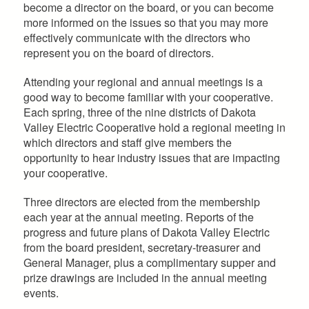
become a director on the board, or you can become
more informed on the issues so that you may more
effectively communicate with the directors who
represent you on the board of directors.
Attending your regional and annual meetings is a
good way to become familiar with your cooperative.
Each spring, three of the nine districts of Dakota
Valley Electric Cooperative hold a regional meeting in
which directors and staff give members the
opportunity to hear industry issues that are impacting
your cooperative.
Three directors are elected from the membership
each year at the annual meeting. Reports of the
progress and future plans of Dakota Valley Electric
from the board president, secretary-treasurer and
General Manager, plus a complimentary supper and
prize drawings are included in the annual meeting
events.