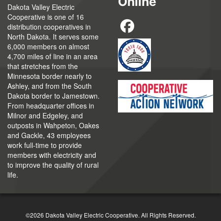
Online
Dakota Valley Electric
Cooperative is one of 16
distribution cooperatives in
North Dakota. It serves some
6,000 members on almost
4,700 miles of line in an area
that stretches from the
Minnesota border nearly to
Ashley, and from the South
Dakota border to Jamestown.
From headquarter offices in
Milnor and Edgeley, and
outposts in Wahpeton, Oakes
and Gackle, 43 employees
work full-time to provide
members with electricity and
to improve the quality of rural
life.
©2026 Dakota Valley Electric Cooperative. All Rights Reserved.