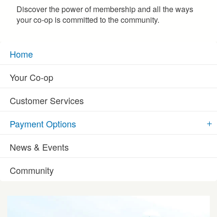
Discover the power of membership and all the ways
your co-op is committed to the community.
Home
Your Co-op
Customer Services
Payment Options
News & Events
Community