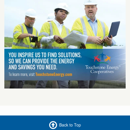
Back to Top