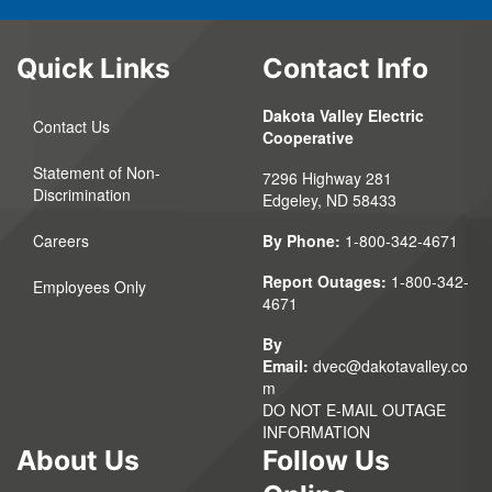
Quick Links
Contact Info
Dakota Valley Electric
Contact Us
Cooperative
Statement of Non-
7296 Highway 281
Discrimination
Edgeley, ND 58433
Careers
By Phone:
1-800-342-4671
Report Outages:
1-800-342-
Employees Only
4671
By
Email:
dvec@dakotavalley.co
m
DO NOT E-MAIL OUTAGE
INFORMATION
About Us
Follow Us