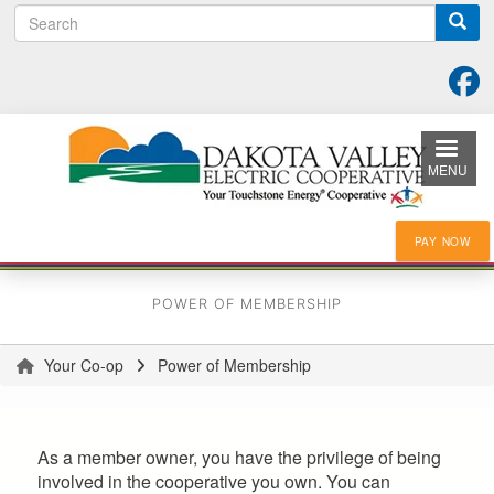
Search
Skip
to
main
content
MENU
PAY NOW
POWER OF MEMBERSHIP
Your Co-op
Power of Membership
You
are
here
As a member owner, you have the privilege of being
involved in the cooperative you own. You can